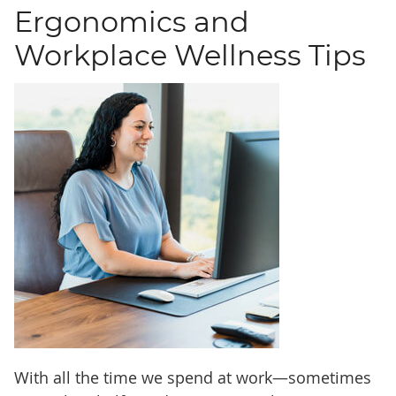
Ergonomics and
Workplace Wellness Tips
With all the time we spend at work—sometimes