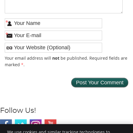
*
*
Your email address will
not
be published. Required fields are
marked
*
.
Follow Us!
We use cookies and similar tracking technologies to