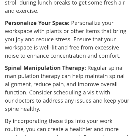
stroll during lunch breaks to get some fresh air
and exercise.
Personalize Your Space:
Personalize your
workspace with plants or other items that bring
you joy and reduce stress. Ensure that your
workspace is well-lit and free from excessive
noise to enhance concentration and comfort.
Spinal Manipulation Therapy:
Regular spinal
manipulation therapy can help maintain spinal
alignment, reduce pain, and improve overall
function. Consider scheduling a visit with
our doctors to address any issues and keep your
spine healthy.
By incorporating these tips into your work
routine, you can create a healthier and more