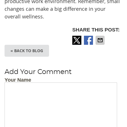
productive work environment. Remember, small
changes can make a big difference in your
overall wellness.
SHARE THIS POST:
« BACK TO BLOG
Add Your Comment
Your Name