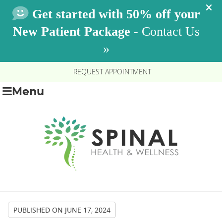
REQUEST APPOINTMENT
Menu
PUBLISHED ON
JUNE 17, 2024