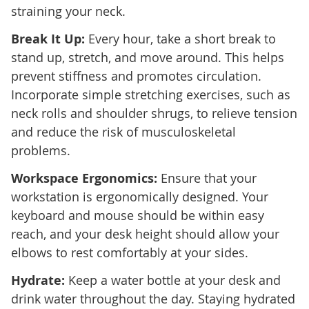
straining your neck.
Break It Up:
Every hour, take a short break to
stand up, stretch, and move around. This helps
prevent stiffness and promotes circulation.
Incorporate simple stretching exercises, such as
neck rolls and shoulder shrugs, to relieve tension
and reduce the risk of musculoskeletal
problems.
Workspace Ergonomics:
Ensure that your
workstation is ergonomically designed. Your
keyboard and mouse should be within easy
reach, and your desk height should allow your
elbows to rest comfortably at your sides.
Hydrate:
Keep a water bottle at your desk and
drink water throughout the day. Staying hydrated