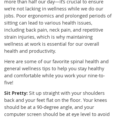
more than half our day—it’s crucial to ensure
we’re not lacking in wellness while we do our
jobs. Poor ergonomics and prolonged periods of
sitting can lead to various health issues,
including back pain, neck pain, and repetitive
strain injuries, which is why maintaining
wellness at work is essential for our overall
health and productivity.
Here are some of our favorite spinal health and
general wellness tips to help you stay healthy
and comfortable while you work your nine-to-
five!
Sit Pretty:
Sit up straight with your shoulders
back and your feet flat on the floor. Your knees
should be at a 90-degree angle, and your
computer screen should be at eye level to avoid