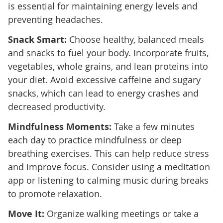
is essential for maintaining energy levels and
preventing headaches.
Snack Smart:
Choose healthy, balanced meals
and snacks to fuel your body. Incorporate fruits,
vegetables, whole grains, and lean proteins into
your diet. Avoid excessive caffeine and sugary
snacks, which can lead to energy crashes and
decreased productivity.
Mindfulness Moments:
Take a few minutes
each day to practice mindfulness or deep
breathing exercises. This can help reduce stress
and improve focus. Consider using a meditation
app or listening to calming music during breaks
to promote relaxation.
Move It:
Organize walking meetings or take a