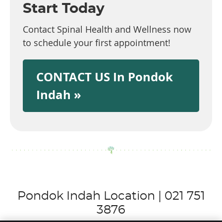
Start Today
Contact Spinal Health and Wellness now
to schedule your first appointment!
CONTACT US In Pondok
Indah »
Pondok Indah Location | 021 751
3876