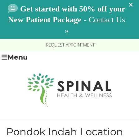
REQUEST APPOINTMENT
Menu
Pondok Indah Location