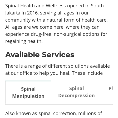
Spinal Health and Wellness opened in South
Jakarta in 2016, serving all ages in our
community with a natural form of health care.
All ages are welcome here, where they can
experience drug-free, non-surgical options for
regaining health.
Available Services
There is a range of different solutions available
at our office to help you heal. These include
Spinal
Phy
Spinal
Decompression
Manipulation
Also known as spinal correction, millions of