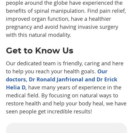
people around the globe have experienced the
benefits of spinal manipulation. Find pain relief,
improved organ function, have a healthier
pregnancy and avoid having invasive surgery
with this natural modality.
Get to Know Us
Our dedicated team is friendly, caring and here
to help you reach your health goals.
Our
doctors, Dr Ronald Janfrional and Dr Erick
Helia D,
have many years of experience in the
medical field. By focusing on natural ways to
restore health and help your body heal, we have
seen people get incredible results!