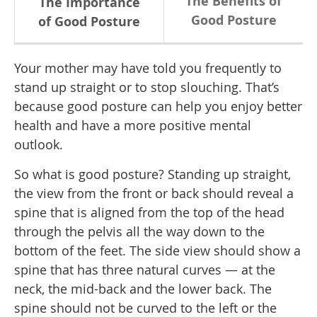
The Benefits of
The Importance
Good Posture
of Good Posture
Your mother may have told you frequently to
stand up straight or to stop slouching. That’s
because good posture can help you enjoy better
health and have a more positive mental
outlook.
So what is good posture? Standing up straight,
the view from the front or back should reveal a
spine that is aligned from the top of the head
through the pelvis all the way down to the
bottom of the feet. The side view should show a
spine that has three natural curves — at the
neck, the mid-back and the lower back. The
spine should not be curved to the left or the