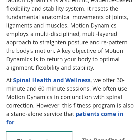
Motion Dynamics is a scientific, evidence-based
flexibility and stability system. It resets the
fundamental anatomical movements of joints,
ligaments and muscles. Motion Dynamics
employs a multi-disciplined, multi-layered
approach to straighten posture and re-pattern
the body’s motion. A key objective of Motion
Dynamics is to return your body to optimal
alignment, flexibility and stability.
At
Spinal Health and Wellness
, we offer 30-
minute and 60-minute sessions. We often use
Motion Dynamics in conjunction with spinal
correction. However, this fitness program is also
a stand-alone service that
patients come in
for
.