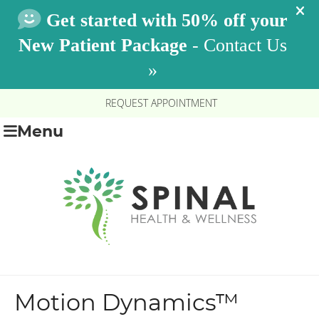
REQUEST APPOINTMENT
Menu
Motion Dynamics™