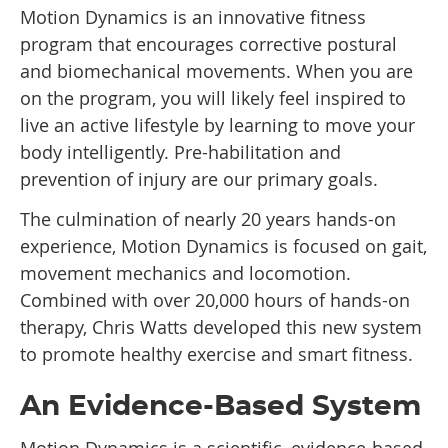
Motion Dynamics is an innovative fitness
program that encourages corrective postural
and biomechanical movements. When you are
on the program, you will likely feel inspired to
live an active lifestyle by learning to move your
body intelligently. Pre-habilitation and
prevention of injury are our primary goals.
The culmination of nearly 20 years hands-on
experience, Motion Dynamics is focused on gait,
movement mechanics and locomotion.
Combined with over 20,000 hours of hands-on
therapy, Chris Watts developed this new system
to promote healthy exercise and smart fitness.
An Evidence-Based System