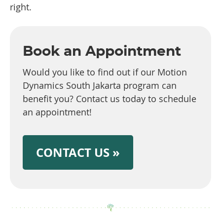
right.
Book an Appointment
Would you like to find out if our Motion
Dynamics South Jakarta program can
benefit you? Contact us today to schedule
an appointment!
CONTACT US »