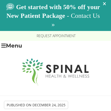
REQUEST APPOINTMENT
Menu
PUBLISHED ON
DECEMBER 24, 2025