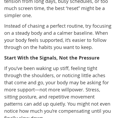
tension from long days, busy schedules, or too
much screen time, the best “reset” might be a
simpler one.
Instead of chasing a perfect routine, try focusing
on a steady body and a calmer baseline. When
your body feels supported, it’s easier to follow
through on the habits you want to keep.
Start With the Signals, Not the Pressure
If you’ve been waking up stiff, feeling tight
through the shoulders, or noticing little aches
that come and go, your body may be asking for
more support—not more willpower. Stress,
sitting posture, and repetitive movement
patterns can add up quietly. You might not even
notice how much you’re compensating until you