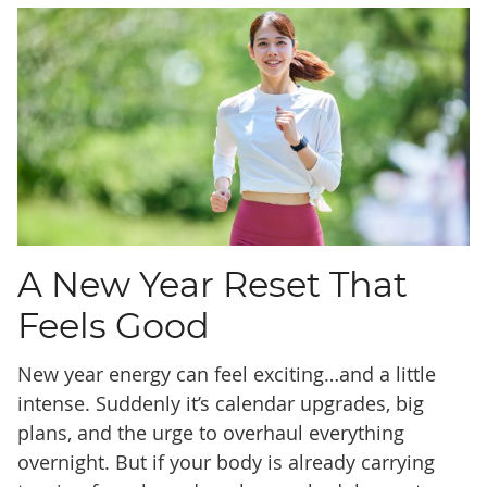
A New Year Reset That
Feels Good
New year energy can feel exciting…and a little
intense. Suddenly it’s calendar upgrades, big
plans, and the urge to overhaul everything
overnight. But if your body is already carrying