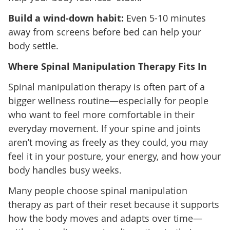
Build a wind-down habit:
Even 5-10 minutes
away from screens before bed can help your
body settle.
Where Spinal Manipulation Therapy Fits In
Spinal manipulation therapy is often part of a
bigger wellness routine—especially for people
who want to feel more comfortable in their
everyday movement. If your spine and joints
aren’t moving as freely as they could, you may
feel it in your posture, your energy, and how your
body handles busy weeks.
Many people choose spinal manipulation
therapy as part of their reset because it supports
how the body moves and adapts over time—