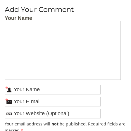
Add Your Comment
Your Name
*
*
Your email address will
not
be published. Required fields are
marked
*
.