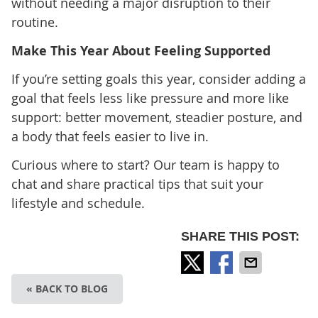
without needing a major disruption to their
routine.
Make This Year About Feeling Supported
If you’re setting goals this year, consider adding a
goal that feels less like pressure and more like
support: better movement, steadier posture, and
a body that feels easier to live in.
Curious where to start? Our team is happy to
chat and share practical tips that suit your
lifestyle and schedule.
SHARE THIS POST:
« BACK TO BLOG