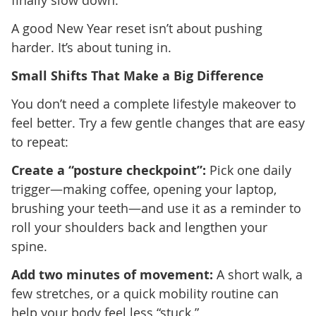
finally slow down.
A good New Year reset isn’t about pushing
harder. It’s about tuning in.
Small Shifts That Make a Big Difference
You don’t need a complete lifestyle makeover to
feel better. Try a few gentle changes that are easy
to repeat:
Create a “posture checkpoint”:
Pick one daily
trigger—making coffee, opening your laptop,
brushing your teeth—and use it as a reminder to
roll your shoulders back and lengthen your
spine.
Add two minutes of movement:
A short walk, a
few stretches, or a quick mobility routine can
help your body feel less “stuck.”