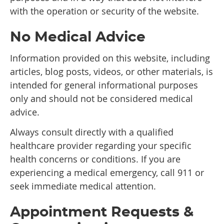
with the operation or security of the website.
No Medical Advice
Information provided on this website, including
articles, blog posts, videos, or other materials, is
intended for general informational purposes
only and should not be considered medical
advice.
Always consult directly with a qualified
healthcare provider regarding your specific
health concerns or conditions. If you are
experiencing a medical emergency, call 911 or
seek immediate medical attention.
Appointment Requests &