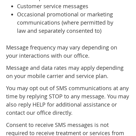
Customer service messages
Occasional promotional or marketing
communications (where permitted by
law and separately consented to)
Message frequency may vary depending on
your interactions with our office.
Message and data rates may apply depending
on your mobile carrier and service plan.
You may opt out of SMS communications at any
time by replying STOP to any message. You may
also reply HELP for additional assistance or
contact our office directly.
Consent to receive SMS messages is not
required to receive treatment or services from