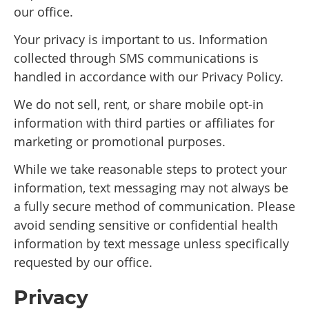
our office.
Your privacy is important to us. Information
collected through SMS communications is
handled in accordance with our Privacy Policy.
We do not sell, rent, or share mobile opt-in
information with third parties or affiliates for
marketing or promotional purposes.
While we take reasonable steps to protect your
information, text messaging may not always be
a fully secure method of communication. Please
avoid sending sensitive or confidential health
information by text message unless specifically
requested by our office.
Privacy