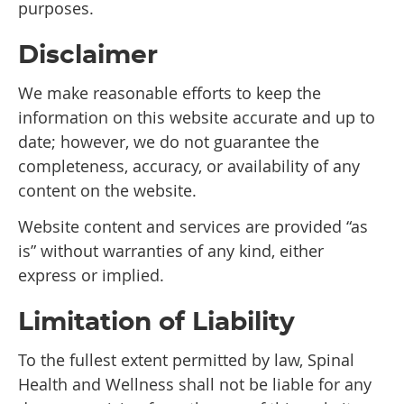
purposes.
Disclaimer
We make reasonable efforts to keep the
information on this website accurate and up to
date; however, we do not guarantee the
completeness, accuracy, or availability of any
content on the website.
Website content and services are provided “as
is” without warranties of any kind, either
express or implied.
Limitation of Liability
To the fullest extent permitted by law, Spinal
Health and Wellness shall not be liable for any