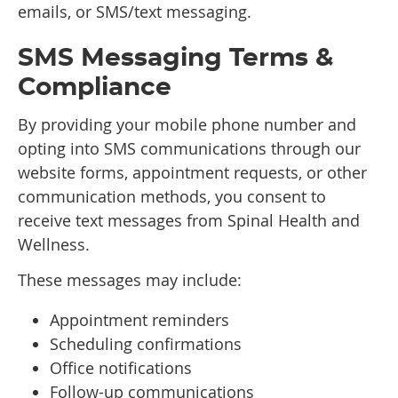
emails, or SMS/text messaging.
SMS Messaging Terms &
Compliance
By providing your mobile phone number and
opting into SMS communications through our
website forms, appointment requests, or other
communication methods, you consent to
receive text messages from Spinal Health and
Wellness.
These messages may include:
Appointment reminders
Scheduling confirmations
Office notifications
Follow-up communications