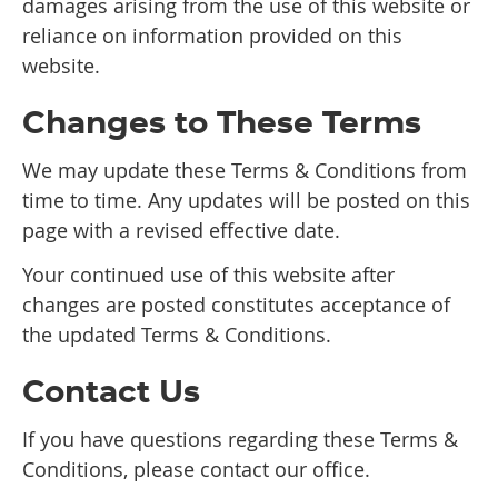
damages arising from the use of this website or
reliance on information provided on this
website.
Changes to These Terms
We may update these Terms & Conditions from
time to time. Any updates will be posted on this
page with a revised effective date.
Your continued use of this website after
changes are posted constitutes acceptance of
the updated Terms & Conditions.
Contact Us
If you have questions regarding these Terms &
Conditions, please contact our office.