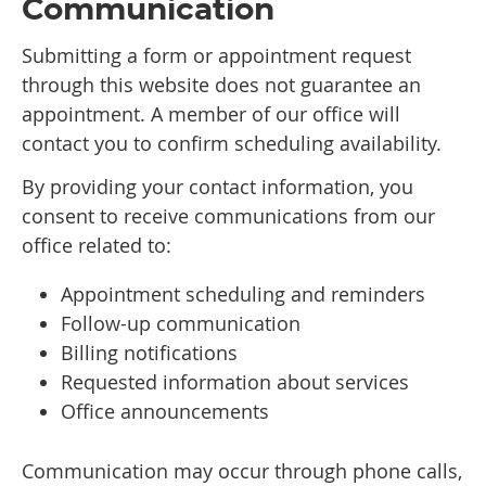
Communication
Submitting a form or appointment request
through this website does not guarantee an
appointment. A member of our office will
contact you to confirm scheduling availability.
By providing your contact information, you
consent to receive communications from our
office related to:
Appointment scheduling and reminders
Follow-up communication
Billing notifications
Requested information about services
Office announcements
Communication may occur through phone calls,