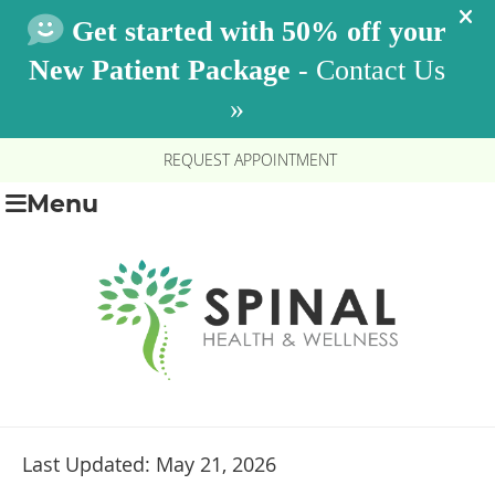
REQUEST APPOINTMENT
Menu
Last Updated: May 21, 2026