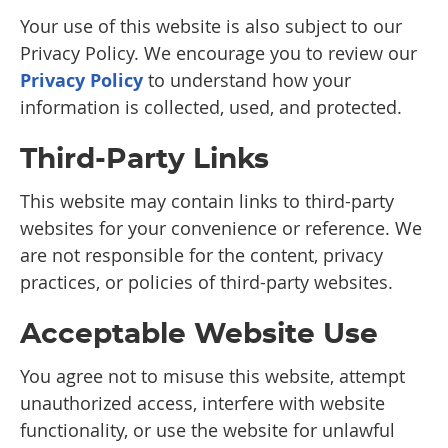
Your use of this website is also subject to our
Privacy Policy. We encourage you to review our
Privacy Policy
to understand how your
information is collected, used, and protected.
Third-Party Links
This website may contain links to third-party
websites for your convenience or reference. We
are not responsible for the content, privacy
practices, or policies of third-party websites.
Acceptable Website Use
You agree not to misuse this website, attempt
unauthorized access, interfere with website
functionality, or use the website for unlawful