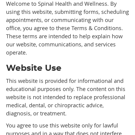
Welcome to Spinal Health and Wellness. By
using this website, submitting forms, scheduling
appointments, or communicating with our
office, you agree to these Terms & Conditions.
These terms are intended to help explain how
our website, communications, and services
operate.
Website Use
This website is provided for informational and
educational purposes only. The content on this
website is not intended to replace professional
medical, dental, or chiropractic advice,
diagnosis, or treatment.
You agree to use this website only for lawful
purposes and in a way that does not interfere