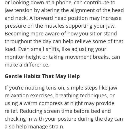
or looking down at a phone, can contribute to
jaw tension by altering the alignment of the head
and neck. A forward head position may increase
pressure on the muscles supporting your jaw.
Becoming more aware of how you sit or stand
throughout the day can help relieve some of that
load. Even small shifts, like adjusting your
monitor height or taking movement breaks, can
make a difference.
Gentle Habits That May Help
If you’re noticing tension, simple steps like jaw
relaxation exercises, breathing techniques, or
using a warm compress at night may provide
relief. Reducing screen time before bed and
checking in with your posture during the day can
also help manage strain.