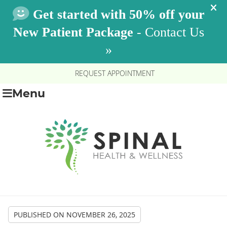
REQUEST APPOINTMENT
Menu
PUBLISHED ON
NOVEMBER 26, 2025