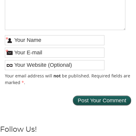
*
*
Your email address will
not
be published. Required fields are
marked
*
.
Follow Us!