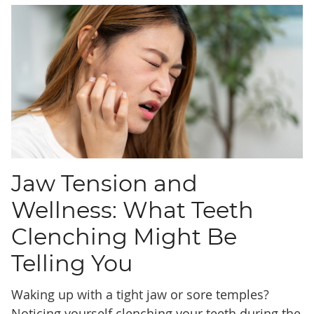
Jaw Tension and
Wellness: What Teeth
Clenching Might Be
Telling You
Waking up with a tight jaw or sore temples?
Noticing yourself clenching your teeth during the