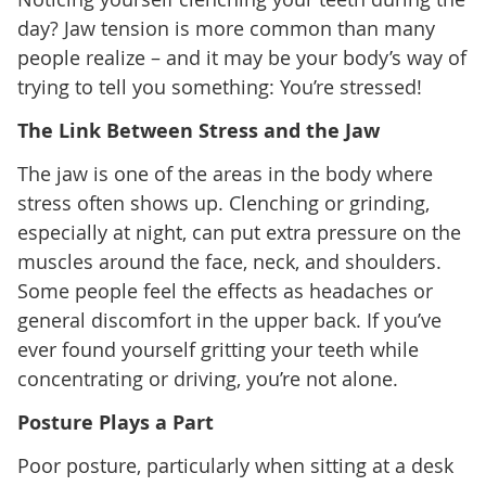
day? Jaw tension is more common than many
people realize – and it may be your body’s way of
trying to tell you something: You’re stressed!
The Link Between Stress and the Jaw
The jaw is one of the areas in the body where
stress often shows up. Clenching or grinding,
especially at night, can put extra pressure on the
muscles around the face, neck, and shoulders.
Some people feel the effects as headaches or
general discomfort in the upper back. If you’ve
ever found yourself gritting your teeth while
concentrating or driving, you’re not alone.
Posture Plays a Part
Poor posture, particularly when sitting at a desk