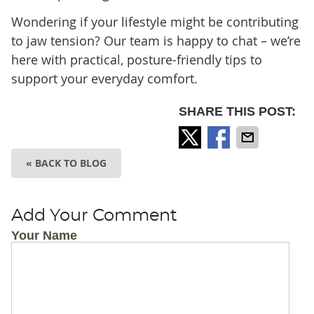
Wondering if your lifestyle might be contributing
to jaw tension? Our team is happy to chat – we’re
here with practical, posture-friendly tips to
support your everyday comfort.
SHARE THIS POST:
« BACK TO BLOG
Add Your Comment
Your Name