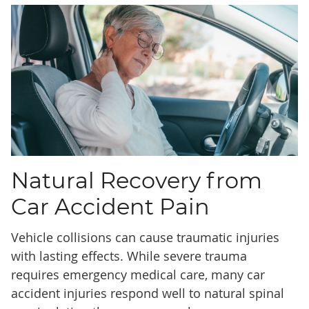
Natural Recovery from
Car Accident Pain
Vehicle collisions can cause traumatic injuries
with lasting effects. While severe trauma
requires emergency medical care, many car
accident injuries respond well to natural spinal