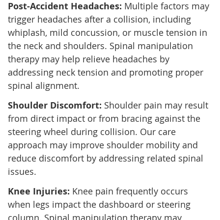
Post-Accident Headaches:
Multiple factors may
trigger headaches after a collision, including
whiplash, mild concussion, or muscle tension in
the neck and shoulders. Spinal manipulation
therapy may help relieve headaches by
addressing neck tension and promoting proper
spinal alignment.
Shoulder Discomfort:
Shoulder pain may result
from direct impact or from bracing against the
steering wheel during collision. Our care
approach may improve shoulder mobility and
reduce discomfort by addressing related spinal
issues.
Knee Injuries:
Knee pain frequently occurs
when legs impact the dashboard or steering
column. Spinal manipulation therapy may