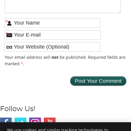
*
*
Your email address will
not
be published. Required fields are
marked
*
.
Follow Us!
We use cookies and similar tracking technologies to