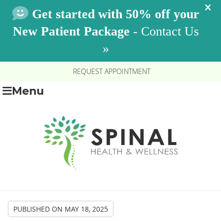
REQUEST APPOINTMENT
Menu
PUBLISHED ON
MAY 18, 2025