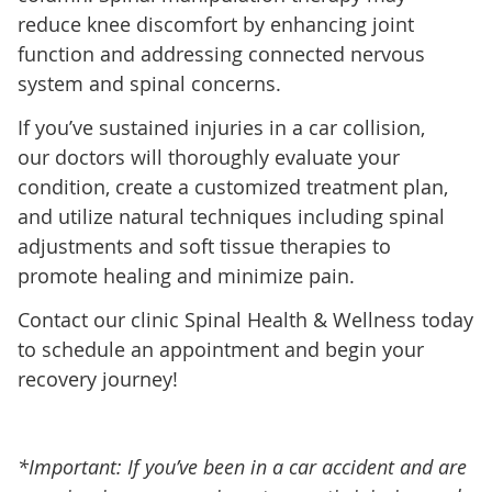
reduce knee discomfort by enhancing joint
function and addressing connected nervous
system and spinal concerns.
If you’ve sustained injuries in a car collision,
our doctors will thoroughly evaluate your
condition, create a customized treatment plan,
and utilize natural techniques including spinal
adjustments and soft tissue therapies to
promote healing and minimize pain.
Contact our clinic Spinal Health & Wellness today
to schedule an appointment and begin your
recovery journey!
*Important: If you’ve been in a car accident and are