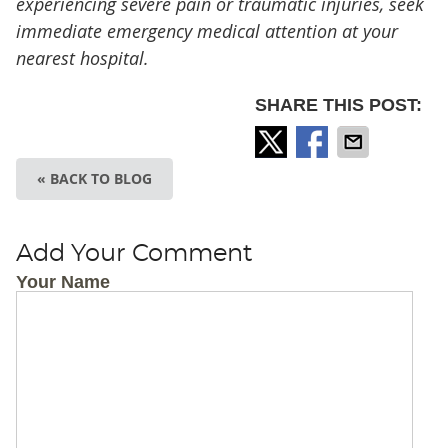
experiencing severe pain or traumatic injuries, seek
immediate emergency medical attention at your
nearest hospital.
SHARE THIS POST:
« BACK TO BLOG
Add Your Comment
Your Name