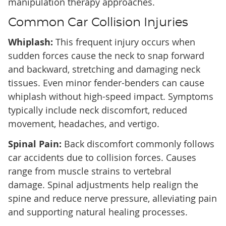
manipulation therapy approaches.
Common Car Collision Injuries
Whiplash:
This frequent injury occurs when
sudden forces cause the neck to snap forward
and backward, stretching and damaging neck
tissues. Even minor fender-benders can cause
whiplash without high-speed impact. Symptoms
typically include neck discomfort, reduced
movement, headaches, and vertigo.
Spinal Pain:
Back discomfort commonly follows
car accidents due to collision forces. Causes
range from muscle strains to vertebral
damage. Spinal adjustments help realign the
spine and reduce nerve pressure, alleviating pain
and supporting natural healing processes.