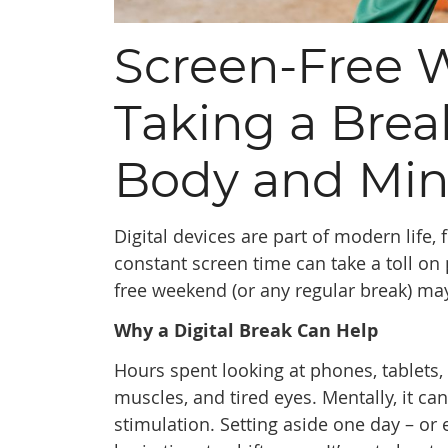
Screen-Free 
Taking a Bre
Body and Mi
Digital devices are part of modern life
constant screen time can take a toll on
free weekend (or any regular break) ma
Why a Digital Break Can Help
Hours spent looking at phones, tablets
muscles, and tired eyes. Mentally, it c
stimulation. Setting aside one day – or