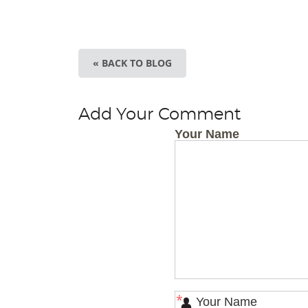
« BACK TO BLOG
Add Your Comment
Your Name
*