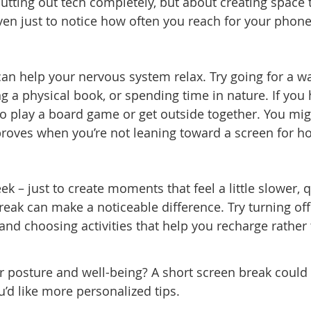
 cutting out tech completely, but about creating space 
en just to notice how often you reach for your phone
 can help your nervous system relax. Try going for a wa
 a physical book, or spending time in nature. If you
to play a board game or get outside together. You mi
roves when you’re not leaning toward a screen for ho
ek – just to create moments that feel a little slower, q
reak can make a noticeable difference. Try turning off
 and choosing activities that help you recharge rather
r posture and well-being? A short screen break could
ou’d like more personalized tips.