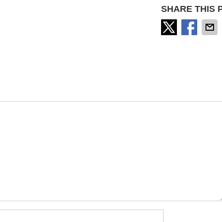
SHARE THIS 