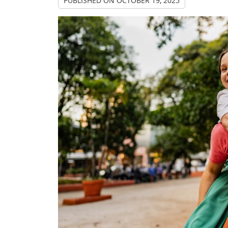
PUBLISHED ON
OCTOBER 19, 2025