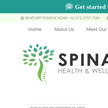
WHATSAPP PONDOK INDAH: +62 812-9797-7584
Home
About Us
Meet Our 