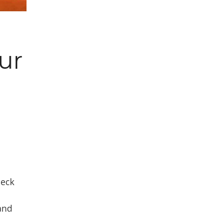
ur
neck
and