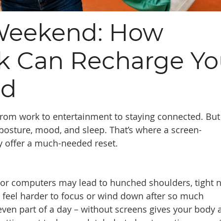
Weekend: How
ak Can Recharge Yo
nd
, from work to entertainment to staying connected. But
 posture, mood, and sleep. That’s where a screen-
y offer a much-needed reset.
, or computers may lead to hunched shoulders, tight 
an feel harder to focus or wind down after so much
 even part of a day – without screens gives your body 