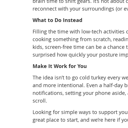
brain time to shift gears. It’s not about
reconnect with your surroundings (or ev
What to Do Instead
Filling the time with low-tech activities
cooking something from scratch, reading
kids, screen-free time can be a chance 
surprised how quickly your posture imp
Make It Work for You
The idea isn’t to go cold turkey every we
and more intentional. Even a half-day b
notifications, setting your phone aside,
scroll.
Looking for simple ways to support you
great place to start, and we’re here if y