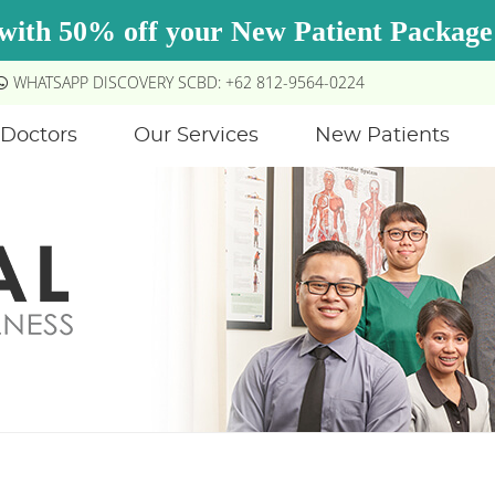
WHATSAPP DISCOVERY SCBD: +62 812-9564-0224
Doctors
Our Services
New Patients