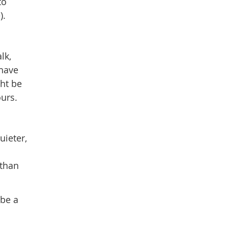
to
).
lk,
 have
ght be
urs.
uieter,
 than
 be a