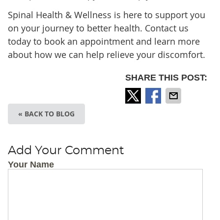
Spinal Health & Wellness is here to support you
on your journey to better health. Contact us
today to book an appointment and learn more
about how we can help relieve your discomfort.
SHARE THIS POST:
« BACK TO BLOG
Add Your Comment
Your Name