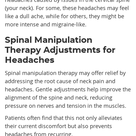
(your neck). For some, these headaches may feel
like a dull ache, while for others, they might be
more intense and migraine-like.
Spinal Manipulation
Therapy Adjustments for
Headaches
Spinal manipulation therapy may offer relief by
addressing the root cause of neck pain and
headaches. Gentle adjustments help improve the
alignment of the spine and neck, reducing
pressure on nerves and tension in the muscles.
Patients often find that this not only alleviates
their current discomfort but also prevents
headaches from recurring.