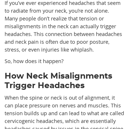
If you’ve ever experienced headaches that seem
to radiate from your neck, you’re not alone.
Many people don’t realize that tension or
misalignments in the neck can actually trigger
headaches. This connection between headaches
and neck pain is often due to poor posture,
stress, or even injuries like whiplash.
So, how does it happen?
How Neck Misalignments
Trigger Headaches
When the spine or neck is out of alignment, it
can place pressure on nerves and muscles. This
tension builds up and can lead to what are called
cervicogenic headaches, which are essentially
headaches caused by issues in the cervical spine