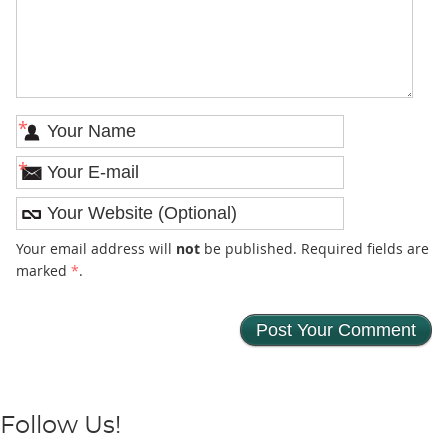
*
*
Your email address will
not
be published. Required fields are
marked
*
.
Follow Us!