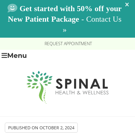
REQUEST APPOINTMENT
Menu
PUBLISHED ON
OCTOBER 2, 2024