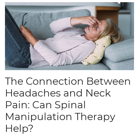
The Connection Between
Headaches and Neck
Pain: Can Spinal
Manipulation Therapy
Help?