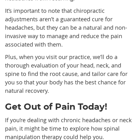
It’s important to note that chiropractic
adjustments aren’t a guaranteed cure for
headaches, but they can be a natural and non-
invasive way to manage and reduce the pain
associated with them.
Plus, when you visit our practice, we’ll do a
thorough evaluation of your head, neck, and
spine to find the root cause, and tailor care for
you so that your body has the best chance for
natural recovery.
Get Out of Pain Today!
If you’re dealing with chronic headaches or neck
pain, it might be time to explore how spinal
manipulation therapy could help you.